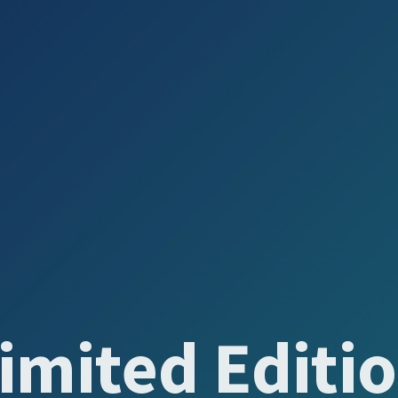
imited Editi