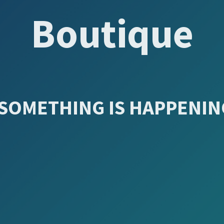
Boutique
SOMETHING IS HAPPENING