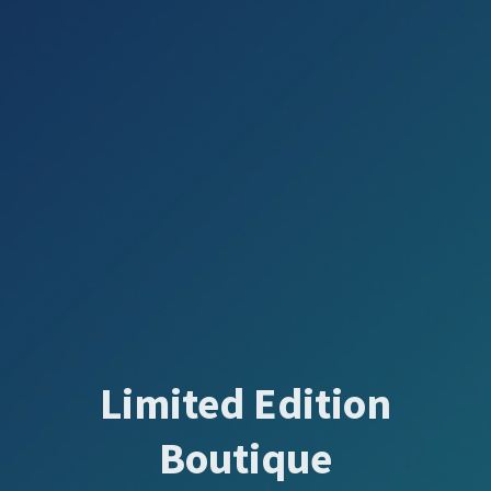
Limited Edition
Boutique