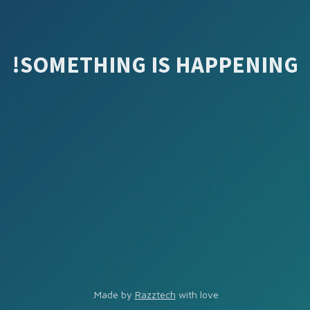
SOMETHING IS HAPPENING!
Made by
Razztech
with love.