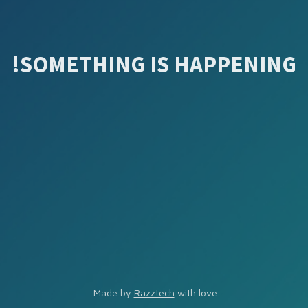
SOMETHING IS HAPPENING!
Made by
Razztech
with love.