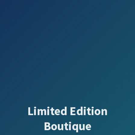
Limited Edition
Boutique