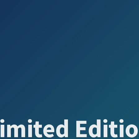
imited Editi