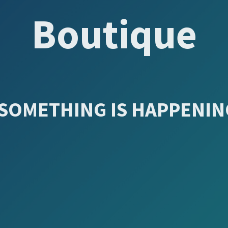
Boutique
SOMETHING IS HAPPENING