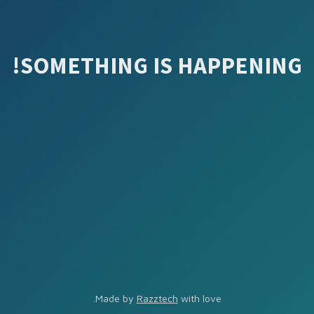
SOMETHING IS HAPPENING!
Made by
Razztech
with love.