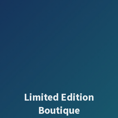
Limited Edition
Boutique