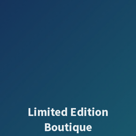
Limited Edition
Boutique