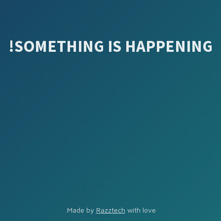
SOMETHING IS HAPPENING!
Made by
Razztech
with love.