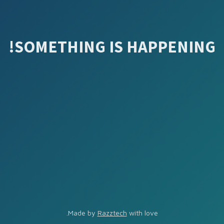
SOMETHING IS HAPPENING!
Made by
Razztech
with love.