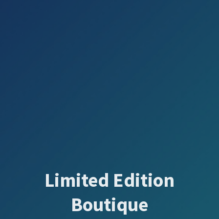
Limited Edition
Boutique